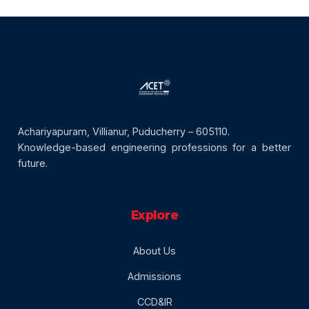
Achariyapuram, Villianur, Puducherry – 605110.
Knowledge-based engineering professions for a better
future.
Explore
About Us
Admissions
CCD&IR