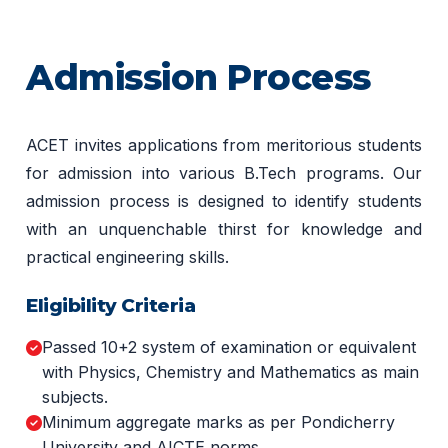
Admission Process
ACET invites applications from meritorious students
for admission into various B.Tech programs. Our
admission process is designed to identify students
with an unquenchable thirst for knowledge and
practical engineering skills.
Eligibility Criteria
Passed 10+2 system of examination or equivalent
with Physics, Chemistry and Mathematics as main
subjects.
Minimum aggregate marks as per Pondicherry
University and AICTE norms.