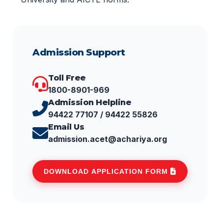
Admission Support
Toll Free
1800-8901-969
Admission Helpline
94422 77107 / 94422 55826
Email Us
admission.acet@achariya.org
DOWNLOAD APPLICATION FORM