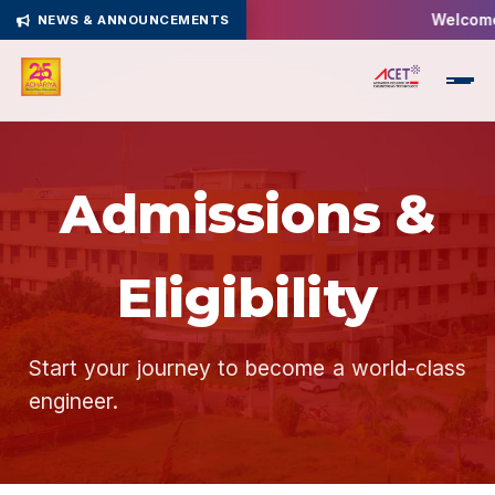
Welcome 
NEWS & ANNOUNCEMENTS
Admissions &
Eligibility
Start your journey to become a world-class
engineer.