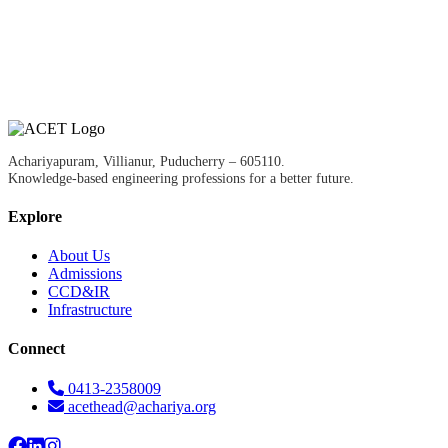
Achariyapuram, Villianur, Puducherry – 605110.
Knowledge-based engineering professions for a better future.
Explore
About Us
Admissions
CCD&IR
Infrastructure
Connect
0413-2358009
acethead@achariya.org