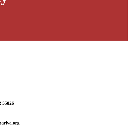
2 55826
hariya.org