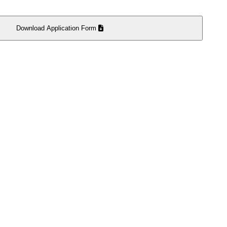
Download Application Form