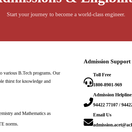
Start your journey to become a world-class engineer.
Admission Support
nto various B.Tech programs. Our
Toll Free
le thirst for knowledge and
1800-8901-969
Admission Helpline
94422 77107 / 9442
emistry and Mathematics as
Email Us
TE norms.
admission.acet@ac