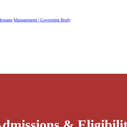
Message
Management / Governing Body
dmissions & Eligibili