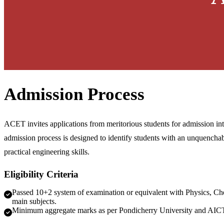
Admission Process
ACET invites applications from meritorious students for admission i
admission process is designed to identify students with an unquenchab
practical engineering skills.
Eligibility Criteria
Passed 10+2 system of examination or equivalent with Physics, Ch
main subjects.
Minimum aggregate marks as per Pondicherry University and AIC