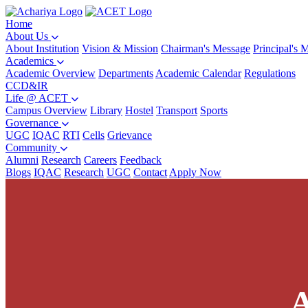
Home
About Us
About Institution
Vision & Mission
Chairman's Message
Principal's 
Academics
Academic Overview
Departments
Academic Calendar
Regulations
CCD&IR
Life @ ACET
Campus Overview
Library
Hostel
Transport
Sports
Governance
UGC
IQAC
RTI
Cells
Grievance
Community
Alumni
Research
Careers
Feedback
Blogs
IQAC
Research
UGC
Contact
Apply Now
A