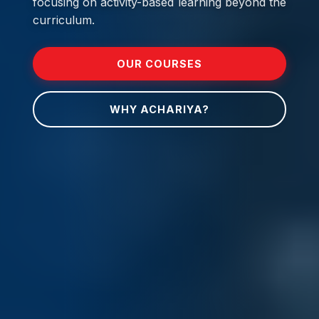
focusing on activity-based learning beyond the
curriculum.
OUR COURSES
WHY ACHARIYA?