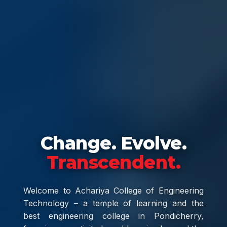
Change. Evolve.
Transcendent.
Welcome to Achariya College of Engineering
Technology – a temple of learning and the
best engineering college in Pondicherry,