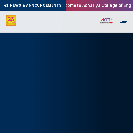
Welcome to Achariya College of Enginee
NEWS & ANNOUNCEMENTS