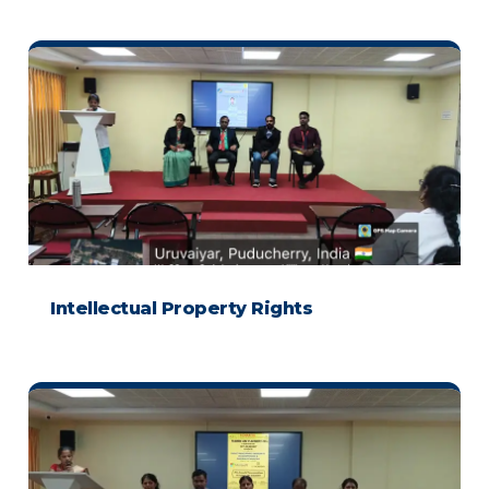
Intellectual Property Rights