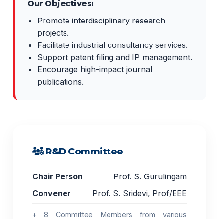
Our Objectives:
Promote interdisciplinary research
projects.
Facilitate industrial consultancy services.
Support patent filing and IP management.
Encourage high-impact journal
publications.
R&D Committee
Chair Person
Prof. S. Gurulingam
Convener
Prof. S. Sridevi, Prof/EEE
+ 8 Committee Members from various