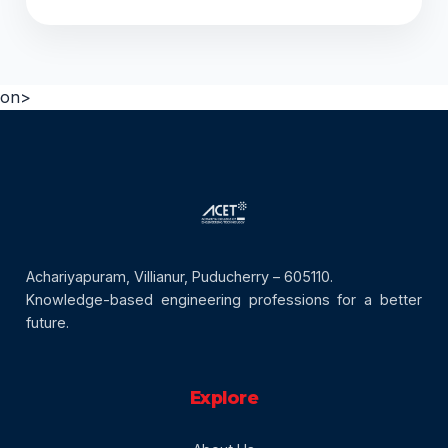
on>
Achariyapuram, Villianur, Puducherry – 605110.
Knowledge-based engineering professions for a better
future.
Explore