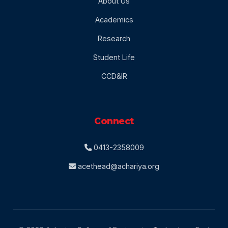
About Us
Academics
Research
Student Life
CCD&IR
Connect
0413-2358009
acethead@achariya.org