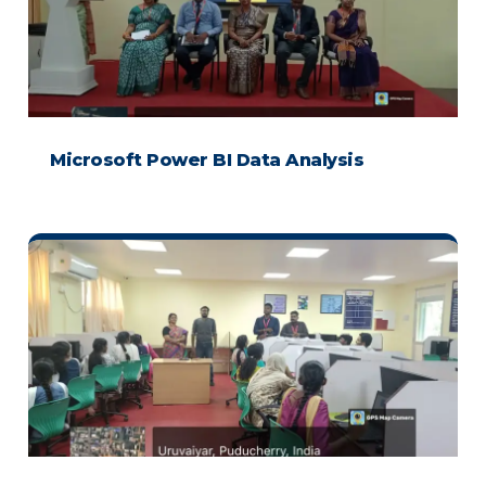
Microsoft Power BI Data Analysis