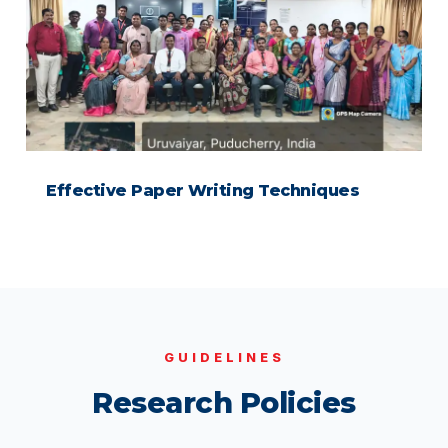
Effective Paper Writing Techniques
GUIDELINES
Research Policies