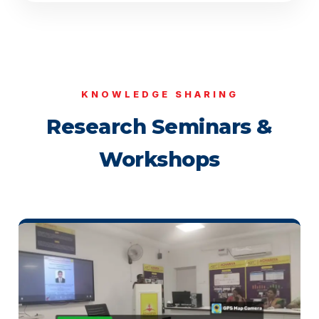
KNOWLEDGE SHARING
Research Seminars &
Workshops