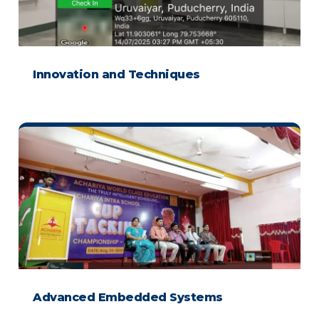
Innovation and Techniques
Advanced Embedded Systems