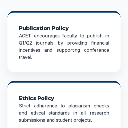
Publication Policy
ACET encourages faculty to publish in
Q1/Q2 journals by providing financial
incentives and supporting conference
travel.
Ethics Policy
Strict adherence to plagiarism checks
and ethical standards in all research
submissions and student projects.