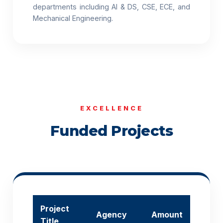
departments including AI & DS, CSE, ECE, and
Mechanical Engineering.
EXCELLENCE
Funded Projects
Project
Agency
Amount
Title