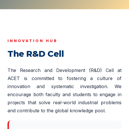
INNOVATION HUB
The R&D Cell
The Research and Development (R&D) Cell at
ACET is committed to fostering a culture of
innovation and systematic investigation. We
encourage both faculty and students to engage in
projects that solve real-world industrial problems
and contribute to the global knowledge pool.