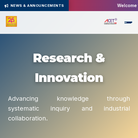
Welcome to
NEWS & ANNOUNCEMENTS
Research &
Innovation
Advancing knowledge through
systematic inquiry and industrial
collaboration.