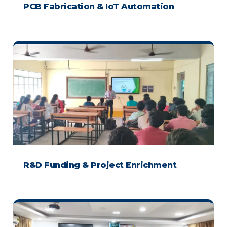
PCB Fabrication & IoT Automation
R&D Funding & Project Enrichment