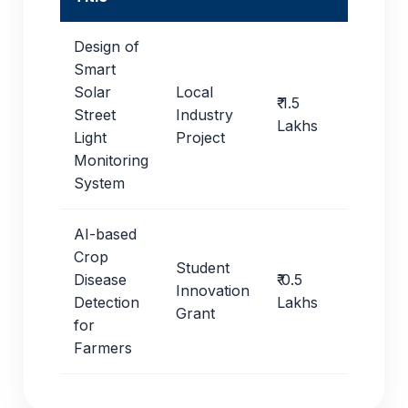
Design of
Smart
Solar
Local
₹ 1.5
Street
Industry
Lakhs
Light
Project
Monitoring
System
AI-based
Crop
Student
Disease
₹ 0.5
Innovation
Detection
Lakhs
Grant
for
Farmers