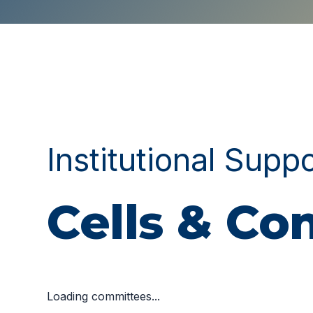
Institutional Supp
Cells & C
Loading committees...