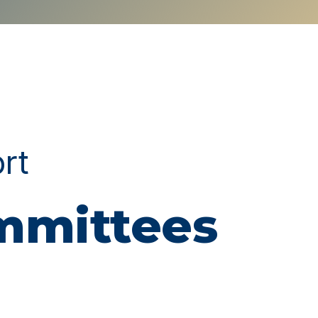
ort
ommittees