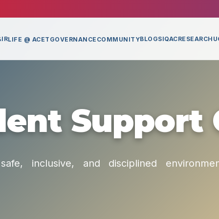
IR
BLOGS
IQAC
RESEARCH
U
LIFE @ ACET
GOVERNANCE
COMMUNITY
ent Support 
safe, inclusive, and disciplined environme