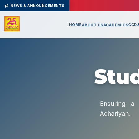
NEWS & ANNOUNCEMENTS
HOME
CCD&
ABOUT US
ACADEMICS
Stud
Ensuring a 
Achariyan.